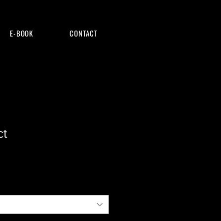
E-BOOK
CONTACT
ct