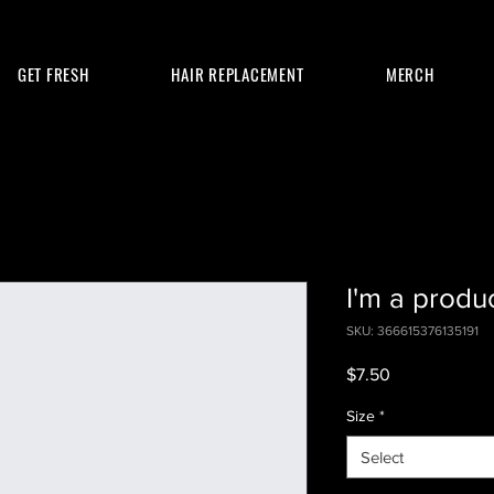
GET FRESH
HAIR REPLACEMENT
MERCH
I'm a produ
SKU: 366615376135191
Price
$7.50
Size
*
Select