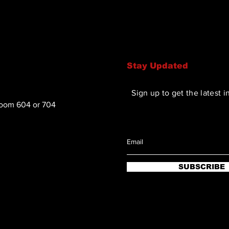
confidence.
Stay Updated
Sign up to get the latest i
Room 604 or 704
SUBSCRIBE