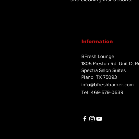
Information
BFresh Lounge
1805 Preston Rd, Unit D, 
Spectra Salon Suites
Plano, TX 75093
info@bfreshbarber.com
Tel: 469-579-0639