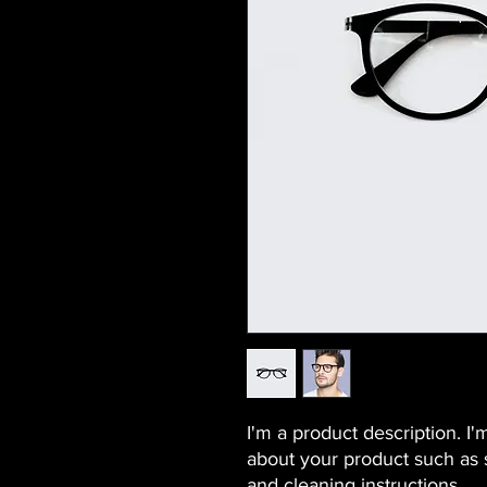
I'm a product description. I'
about your product such as si
and cleaning instructions.